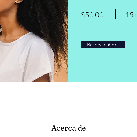
$50.00
15 
Reservar ahora
Acerca de