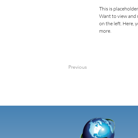
This is placeholde
Want to view and m
on the left. Here,
more.
Previous