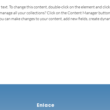
r text. To change this content, double-click on the element and cli
anage all your collections? Click on the Content Manager button 
 you can make changes to your content, add new fields, create dyna
Enlace