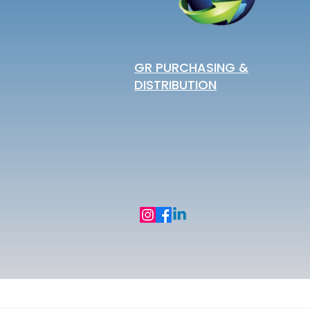
GR PURCHASING &
DISTRIBUTION