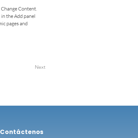
ck Change Content. 
in the Add panel 
mic pages and 
Next
Contáctenos