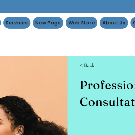
Services
New Page
Web Store
About Us
< Back
Professi
Consultat