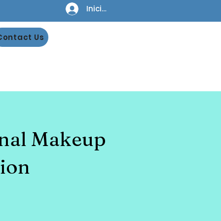
Iniciar sesión
Contact Us
onal Makeup
ion