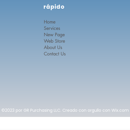
rápido
Home
Services
New Page
Web Store
About Us
Contact Us
©2023 por GR Purchasing LLC. Creado con orgullo con Wix.com