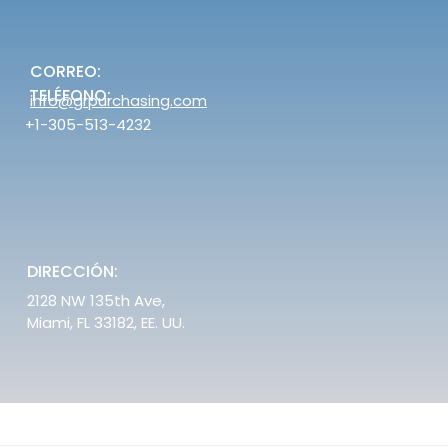
CORREO:
TELÉFONO:
info@grpurchasing.com
+1-305-513-4232
DIRECCIÓN:
2128 NW 135th Ave,
Miami, FL 33182, EE. UU.