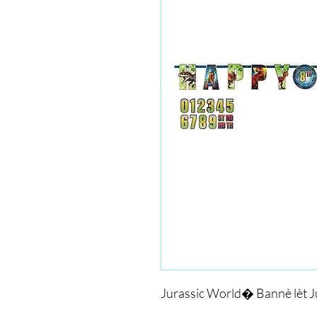
Jurassic World� Bannè lèt