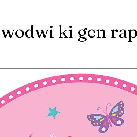
wodwi ki gen ra