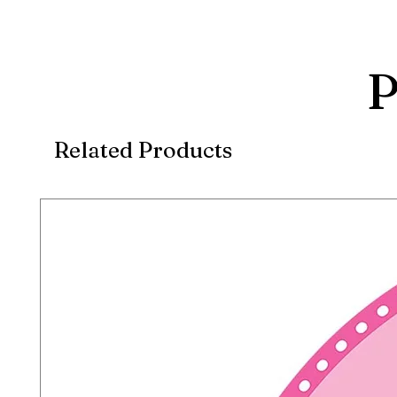
P
Related Products