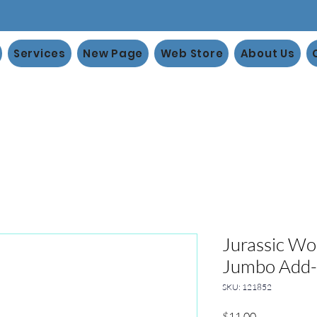
Services
New Page
Web Store
About Us
Jurassic Wo
Jumbo Add
SKU: 121852
Price
$11.00