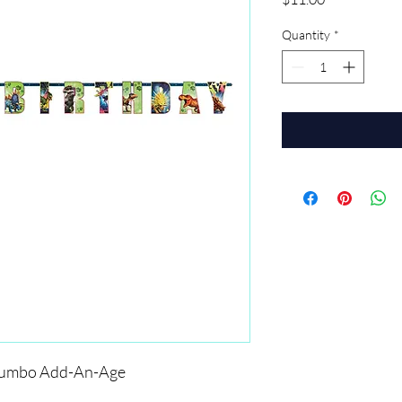
Quantity
*
 Jumbo Add-An-Age