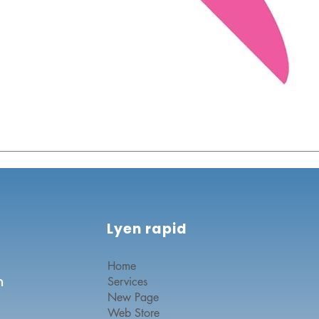
Lyen rapid
Home
n
Services
New Page
Web Store