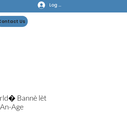
Log In
Contact Us
rld� Bannè lèt
-An-Age