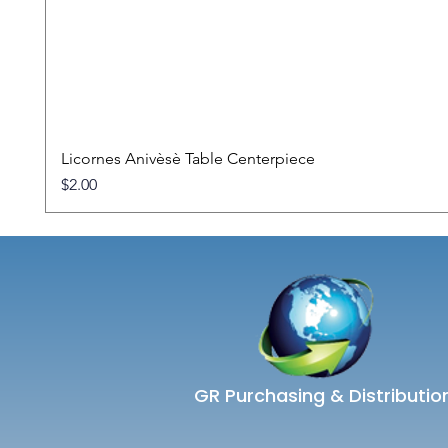
Licornes Anivèsè Table Centerpiece
Price
$2.00
GR Purchasing & Distributio