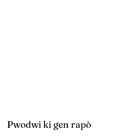
Pwodwi ki gen rapò