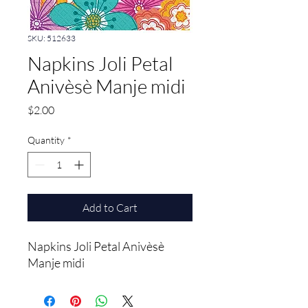
SKU: 512633
Napkins Joli Petal
Anivèsè Manje midi
Price
$2.00
Quantity
*
Add to Cart
Napkins Joli Petal Anivèsè 
Manje midi