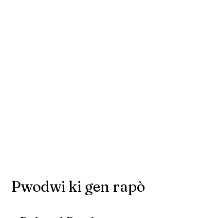
Pwodwi ki gen rapò