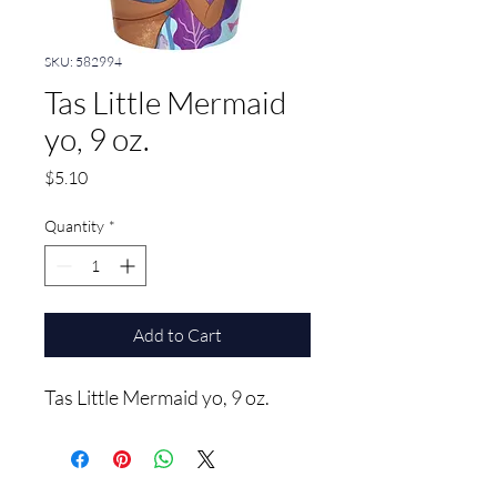
SKU: 582994
Tas Little Mermaid
yo, 9 oz.
Price
$5.10
Quantity
*
Add to Cart
Tas Little Mermaid yo, 9 oz.