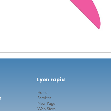
Lyen rapid
Home
n
Services
New Page
Web Store