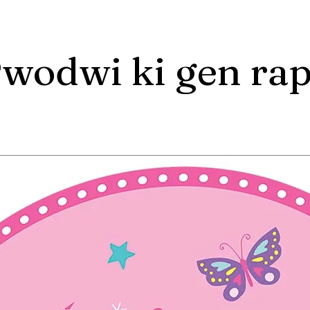
wodwi ki gen ra