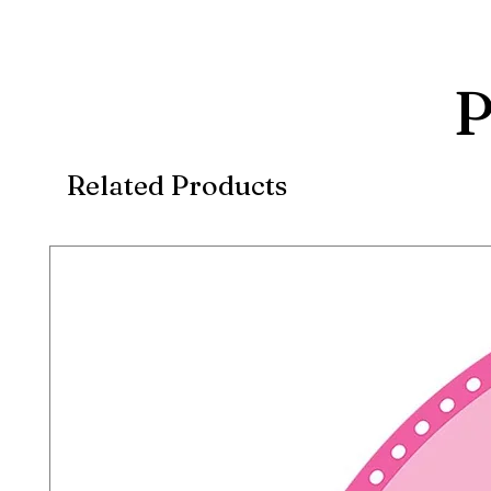
P
Related Products