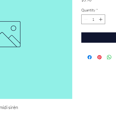
Quantity
*
midi sirèn