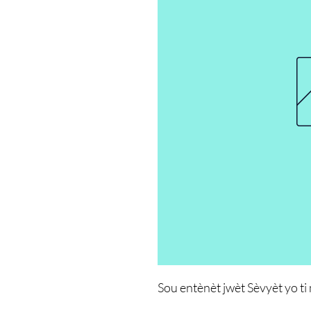
Sou entènèt jwèt Sèvyèt yo ti 