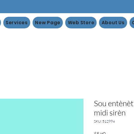
Services
New Page
Web Store
About Us
Sou entènèt 
midi sirèn
SKU: 512994
Price
$5.90