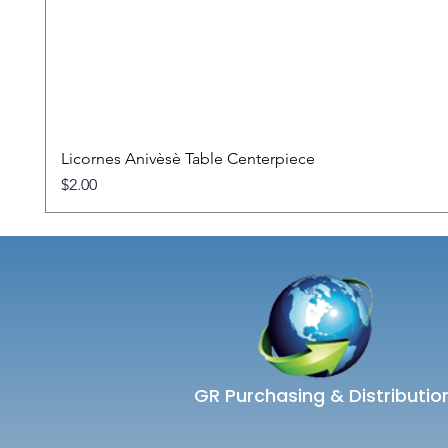
Licornes Anivèsè Table Centerpiece
Price
$2.00
GR Purchasing & Distributio