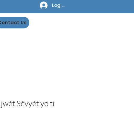
Log In
Contact Us
jwèt Sèvyèt yo ti