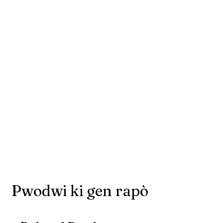
Pwodwi ki gen rapò