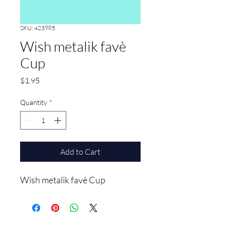
SKU: 423985
Wish metalik favè
Cup
Price
$1.95
Quantity
*
Add to Cart
Wish metalik favè Cup