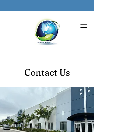
Contact Us