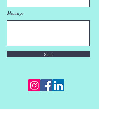
Message
Send