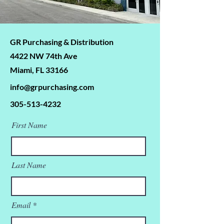
GR Purchasing & Distribution
4422 NW 74th Ave
Miami, FL 33166
info@grpurchasing.com
305-513-4232
First Name
Last Name
Email