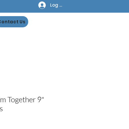
Log In
Contact Us
m Together 9"
s