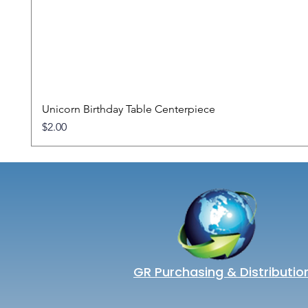
Unicorn Birthday Table Centerpiece
Price
$2.00
GR Purchasing & Distributio