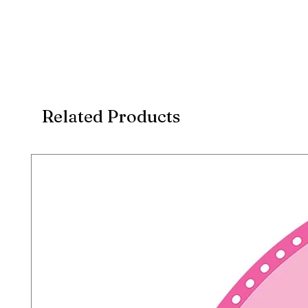
Related Products