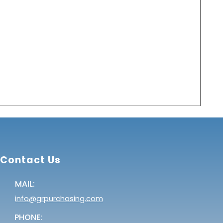
Pri
Pric
$2.0
Contact Us
MAIL:
info@grpurchasing.com
PHONE: