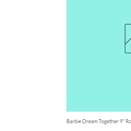
Barbie Dream Together 9" R