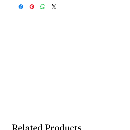
Related Products