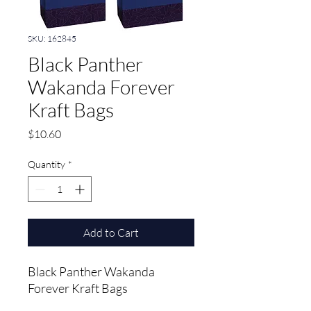
SKU: 162845
Black Panther
Wakanda Forever
Kraft Bags
Price
$10.60
Quantity
*
Add to Cart
Black Panther Wakanda 
Forever Kraft Bags