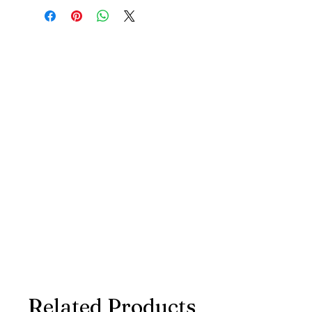
Related Products