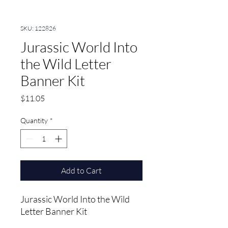
SKU: 122826
Jurassic World Into
the Wild Letter
Banner Kit
Price
$11.05
Quantity
*
Add to Cart
Jurassic World Into the Wild 
Letter Banner Kit