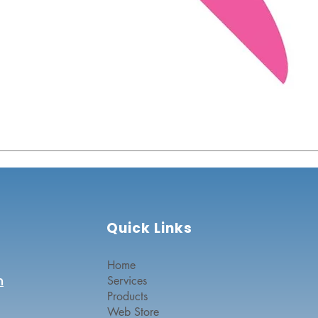
Quick Links
Home
n
Services
Products
Web Store