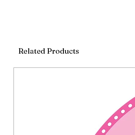
Related Products