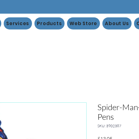
Services
Products
Web Store
About Us
Spider-Ma
Pens
SKU: 3902387
Price
$13.05