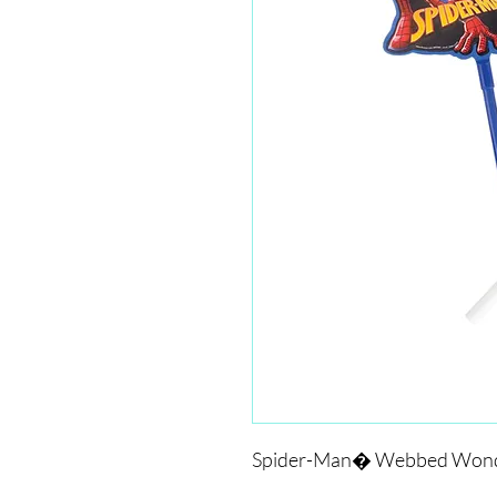
Spider-Man� Webbed Wond