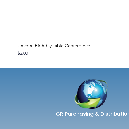
Unicorn Birthday Table Centerpiece
Price
$2.00
GR Purchasing & Distributio