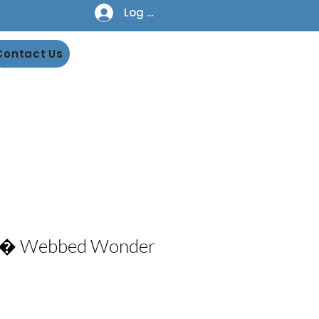
Log In
Contact Us
n� Webbed Wonder