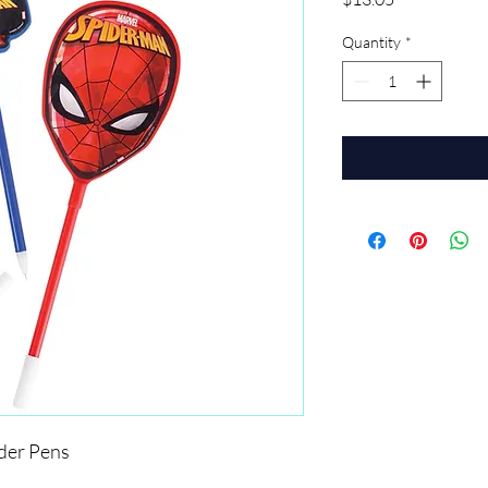
Quantity
*
er Pens