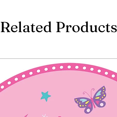
Related Product