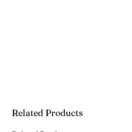
Related Products