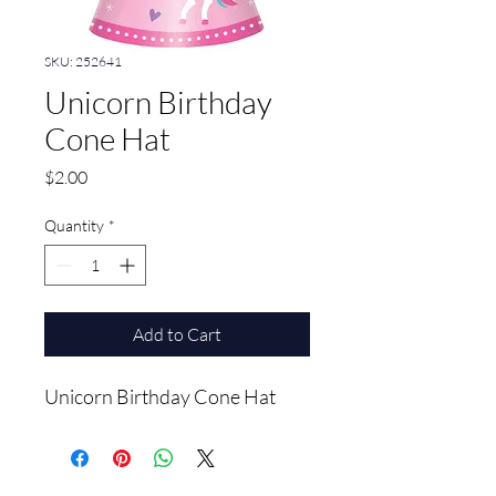
SKU: 252641
Unicorn Birthday
Cone Hat
Price
$2.00
Quantity
*
Add to Cart
Unicorn Birthday Cone Hat