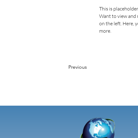
This is placeholde
Want to view and m
on the left. Here,
more.
Previous