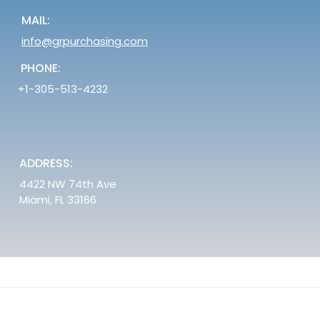
MAIL:
info@grpurchasing.com
PHONE:
+1-305-513-4232
ADDRESS:
4422 NW 74th Ave
Miami, FL 33166