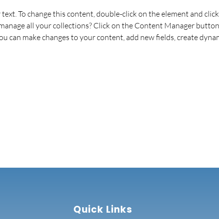
r text. To change this content, double-click on the element and cli
anage all your collections? Click on the Content Manager button 
 you can make changes to your content, add new fields, create dyna
Quick Links