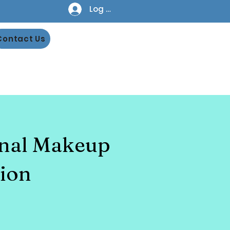
Log In
Contact Us
onal Makeup
ion