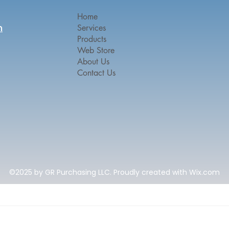
Home
n
Services
Products
Web Store
About Us
Contact Us
©2025 by GR Purchasing LLC. Proudly created with Wix.com