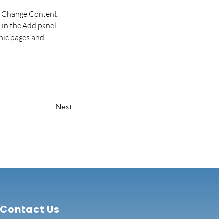
ck Change Content. 
in the Add panel 
mic pages and 
Next
Contact Us