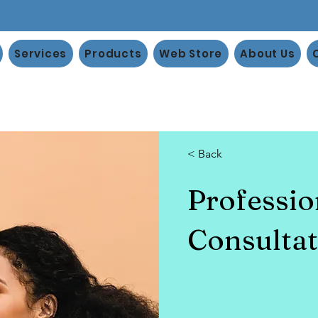
Services
Products
Web Store
About Us
< Back
Professi
Consultat