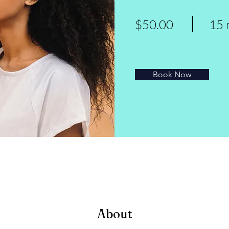
$50.00
15 
Book Now
About