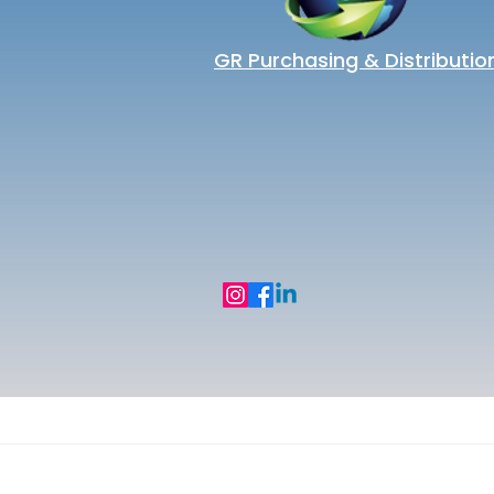
GR Purchasing & Distributio