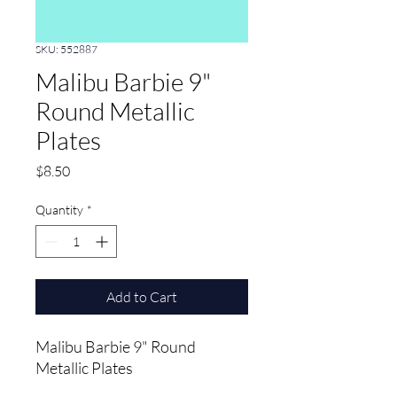
SKU: 552887
Malibu Barbie 9"
Round Metallic
Plates
Price
$8.50
Quantity
*
Add to Cart
Malibu Barbie 9" Round 
Metallic Plates