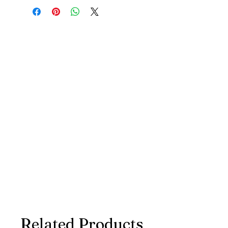
Related Products