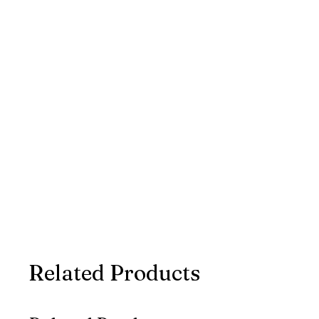
Related Products