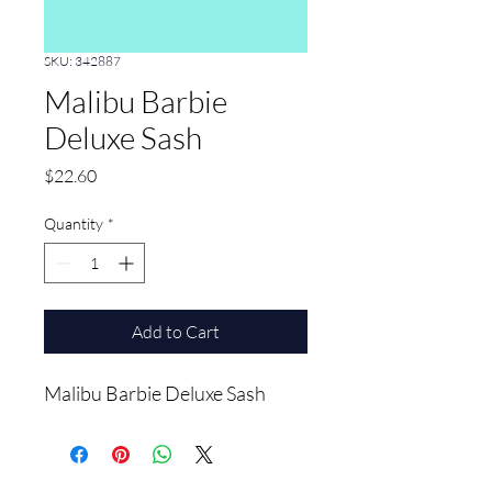
SKU: 342887
Malibu Barbie
Deluxe Sash
Price
$22.60
Quantity
*
Add to Cart
Malibu Barbie Deluxe Sash