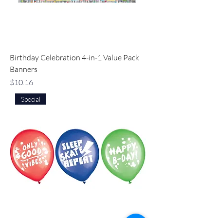
Birthday Celebration 4-in-1 Value Pack
Banners
Price
$10.16
Special