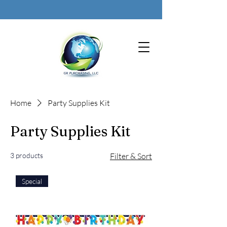
Home
Party Supplies Kit
Party Supplies Kit
3 products
Filter & Sort
Special