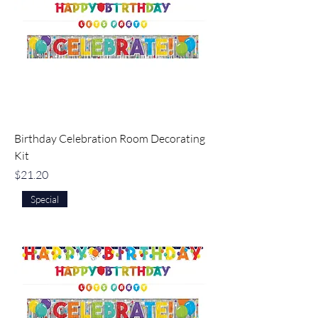
Birthday Celebration Room Decorating
Kit
Price
$21.20
Special