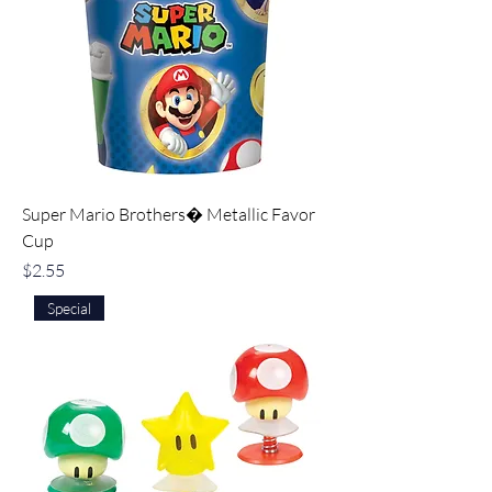
Super Mario Brothers� Metallic Favor
Cup
Price
$2.55
Special