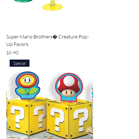
Super Mario Brothers� Creature Pop-
Up Favors
Price
$6.90
Special