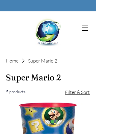
Home
Super Mario 2
Super Mario 2
5 products
Filter & Sort