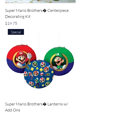
Super Mario Brothers� Centerpiece
Decorating Kit
Price
$19.75
Special
Super Mario Brothers� Lanterns w/
Add Ons